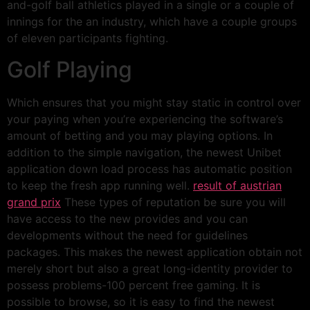
and-golf ball athletics played in a single or a couple of
innings for the an industry, which have a couple groups
of eleven participants fighting.
Golf Playing
Which ensures that you might stay static in control over
your paying when you’re experiencing the software’s
amount of betting and you may playing options. In
addition to the simple navigation, the newest Unibet
application down load process has automatic position
to keep the fresh app running well.
result of austrian
grand prix
These types of reputation be sure you will
have access to the new provides and you can
developments without the need for guidelines
packages. This makes the newest application obtain not
merely short but also a great long-identity provider to
possess problems-100 percent free gaming. It is
possible to browse, so it is easy to find the newest