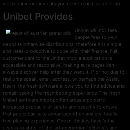
video game or incidents you need to help you bet on.
Unibet Provides
Univet will not fees
people fees to own
deposits otherwise distributions, therefore it is simple
and rates-productive to cope with their finance. Full,
customer care to the Unibet mobile application is
accessible and responsive, making sure pages can
always discover help after they want it. If or not due to
real time speak, email address, or perhaps the Assist
Heart, the fresh software allows you to find advice and
remain seeing the fresh betting experience. The fresh
Unibet software metropolitan areas a powerful
increased exposure of safety and security to ensure
that pages can take advantage of an anxiety-totally
free playing experience. One of the key have ‘s the
access to state-of-the-art encryption technical, and