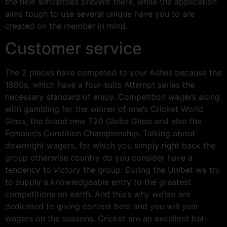
the new similarities prevent there, while the application
aims tough to use several unique have you to are
created on the member in mind.
Customer service
The 2 places have competed to your Ashes because the
1880s, which have a four-suits Attempt series the
necessary standard of enjoy. Competition wagers along
with gambling for the winner of one’s Cricket World
Glass, the brand new T20 Globe Glass and also the
Females’s Condition Championship. Talking about
downright wagers, for which you simply right back the
group otherwise country do you consider have a
tendency to victory the group. During the Unibet we try
to supply a knowledgeable entry to the greatest
competitions on earth. And this’s why we’lso are
dedicated to giving contest bets and you will year
wagers on the seasons. Cricket are an excellent bat-