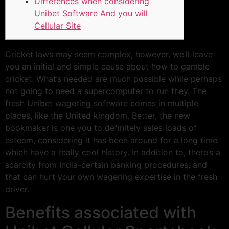
Differences when considering
Unibet Software And you will
Cellular Site
Cricket laws may seem complex, however, we’ll leave
you an initial and simple cause about how to gamble
cricket. What’s needed are much possible while perhaps
not going to need a supercomputer to run they. The
fresh Unibet wagering software comes in multiple
places, like the United kingdom. Better, the new
bookmaker is one you to definitely sales loads of
esteem, considering it has been around for a long time
which have a really cool history.
In addition to, there’s a
scarcity from India-certain banking procedures, and
that can hurt your own wagering expertise in the fresh
driver.
Benefits associated with