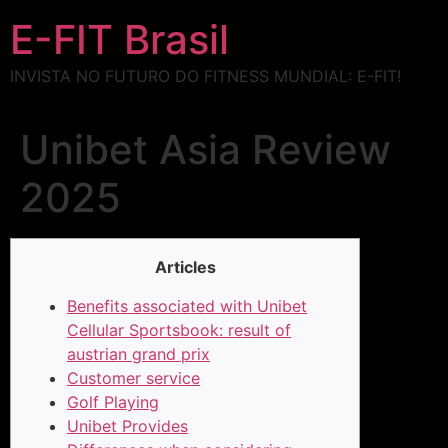
E-FIT Brasil
INVISTA NO FUTURO DO FITNESS MUNDIAL: E-FIT!
Unibet Asia Review
2025
Articles
Benefits associated with Unibet
Cellular Sportsbook: result of
austrian grand prix
Customer service
Golf Playing
Unibet Provides