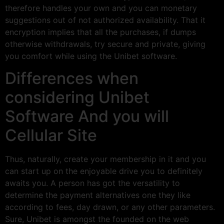
therefore handles your own and you can monetary
suggestions out of not authorized availability. That it
encryption implies that all the purchases, if dumps
otherwise withdrawals, try secure and private, giving
you comfort while using the Unibet software.
Differences when
considering Unibet
Software And you will
Cellular Site
Thus, naturally, create your membership in it and you
can start up on the enjoyable drive you to definitely
awaits you. A person has got the versatility to
determine the payment alternatives one they like
according to fees, day drawn, or any other parameters.
Sure, Unibet is amongst the founded on the web