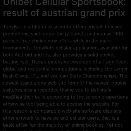
Unibet Cellular Sportsbook:
result of austrian grand prix
TonyBet in addition to seem to offers cricket-focused
promotions, such opportunity boosts and you will 100
percent free choice now offers while in the major
tournaments. TonyBet’s cellular application, available for
both Android and ios, also provides a solid cricket
betting feel. There’s extensive coverage of all significant
global and residential competitions, including the Larger
Bash Group, IPL, and you can State Championships. The
newest stand alone web site form of the newest bookie
switches into a receptive theme you to definitely
modifies their build according to the screen proportions
otherwise tool being able to access the website. For
this reason, a comparable web site software displays
other artwork to have pc and cellular users, that is a
basic affair for the majority of online bookies. Yet not,