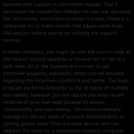
bookies with support to own Indian rupees. That it
decreases the transaction charges for just one, because
the zero money conversion process is inside. There is a
deliberate try to make certain that pages wade from
FAQ section before relying on utilizing the support
service.
In these instances, you might go into the promo code at
the time of signing upwards or receive him or her at a
later date. All of the bonuses are certain to get
particular wagering standards, which can be detailed
regarding the incentive conditions and terms. The fresh
program performs brilliantly to the all types of mobiles
and tablets, however you will require the most recent
versions of your own web browser to ensure
compatibility and less latency. You could potentially
manage on the any style of account administration or
gaming points away from a mobile device, and this
negates the need for a standalone desktop computer